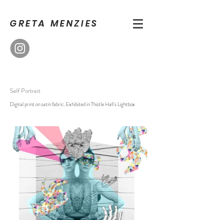
GRETA MENZIES
Self Portrait
Digital print on satin fabric. Exhibited in Thistle Hall's Lightbox