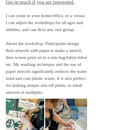
Get in touch if you are interested.
I can come to your home/office, or a venue.​
I can adjust the workshops for all ages and
abilities, and can fit to any size group.
About the workshop: Participants design
their artwork with paper to make a stencil,
then screen print on to a tote bag/fabric/tshirt
etc. My washing technique and the use of
paper stencils significantly reduces the water
used and cuts plastic waste. It is also perfect
for making unique one-off prints, or small
amount of multiples.