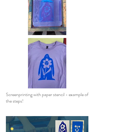
Screenprinting with paper stencil - example of
the steps!