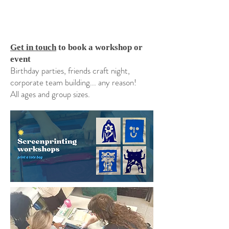
Get in touch
to book a workshop or
event
Birthday parties, friends craft night,
corporate team building... any reason!
All ages and group sizes.