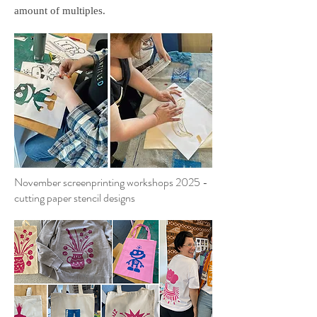
amount of multiples.
November screenprinting workshops 2025 -
cutting paper stencil designs