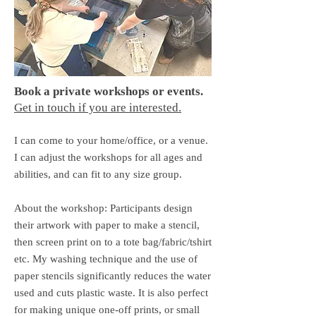
Book a private workshops or events.
Get in touch if you are interested.
I can come to your home/office, or a venue.​
I can adjust the workshops for all ages and
abilities, and can fit to any size group.
About the workshop: Participants design
their artwork with paper to make a stencil,
then screen print on to a tote bag/fabric/tshirt
etc. My washing technique and the use of
paper stencils significantly reduces the water
used and cuts plastic waste. It is also perfect
for making unique one-off prints, or small