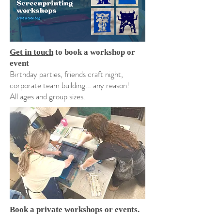
Get in touch
to book a workshop or
event
Birthday parties, friends craft night,
corporate team building... any reason!
All ages and group sizes.
Book a private workshops or events.