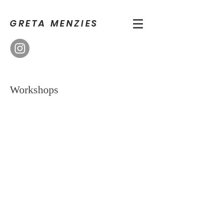
GRETA MENZIES
Workshops