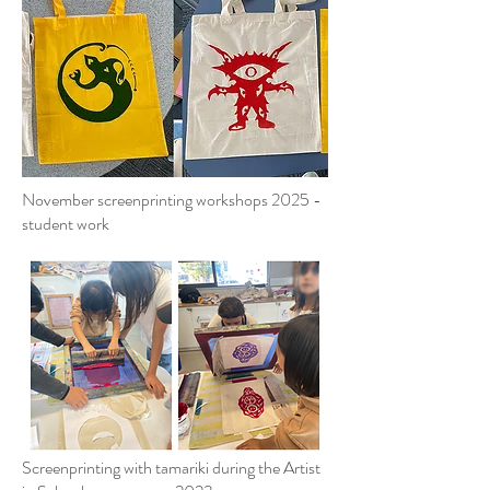
November screenprinting workshops 2025 -
student work
Screenprinting with tamariki during the Artist