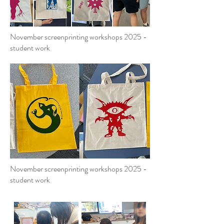
November screenprinting workshops 2025 -
student work
November screenprinting workshops 2025 -
student work