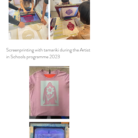
Screenprinting with tamariki during the Artist
in Schools programme 2023