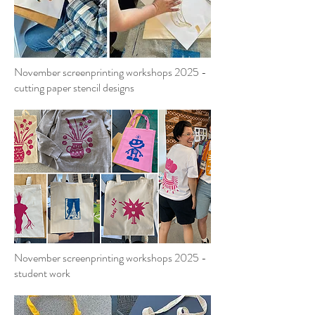
November screenprinting workshops 2025 -
cutting paper stencil designs
November screenprinting workshops 2025 -
student work